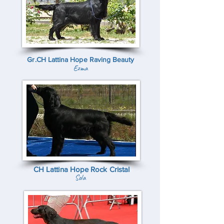
Gr.CH Lattina Hope Raving Beauty
Ezma
CH Lattina Hope Rock Cristal
Sola