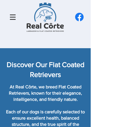
Discover Our Flat Coated
Retrievers
At Real Côrte, we breed Flat Coated
Retrievers, known for their elegance,
intelligence, and friendly nature.
Each of our dogs is carefully selected to
ensure excellent health, balanced
structure, and the true spirit of the