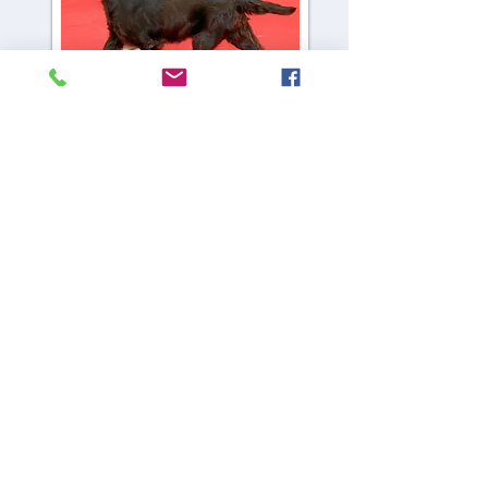
CH Viva Virgo Vestalis
Viva
Where it all starts
CH Almanza Satisfaction Guarantee
Gucci