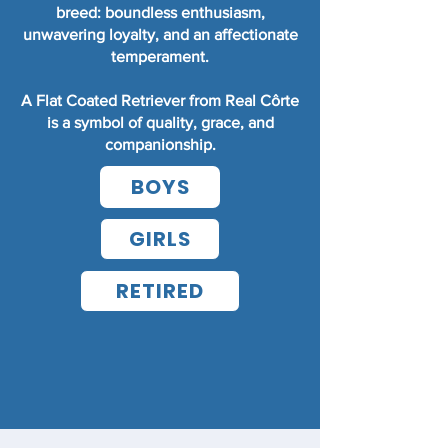
breed: boundless enthusiasm,
unwavering loyalty, and an affectionate
temperament.
A Flat Coated Retriever from Real Côrte
is a symbol of quality, grace, and
companionship.
BOYS
GIRLS
RETIRED