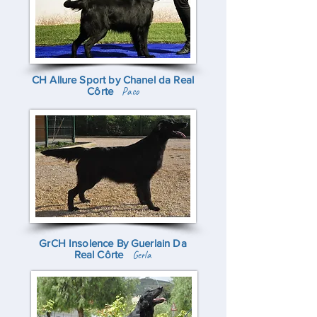
CH Allure Sport by Chanel da Real
Côrte
Paco
GrCH Insolence By Guerlain Da
Real Côrte
Gerla