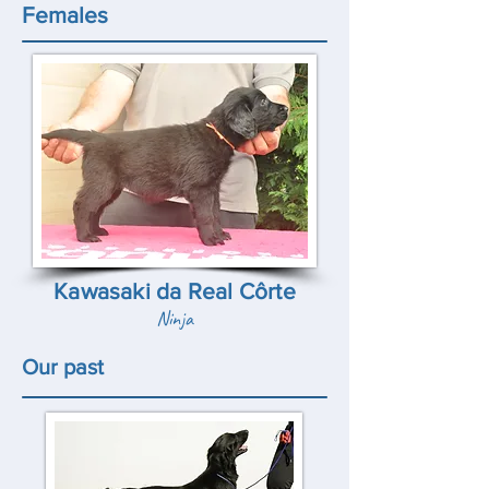
Females
Kawasaki da Real Côrte
Ninja
Our past